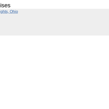
ises
ghts, Ohio