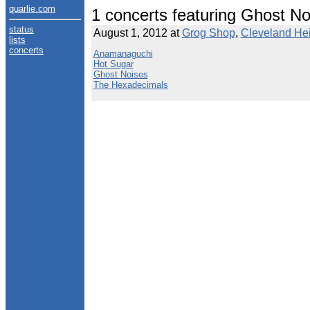
quarlie.com
1 concerts featuring Ghost No
status
August 1, 2012 at
Grog Shop
,
Cleveland Hei
lists
concerts
Anamanaguchi
Hot Sugar
Ghost Noises
The Hexadecimals