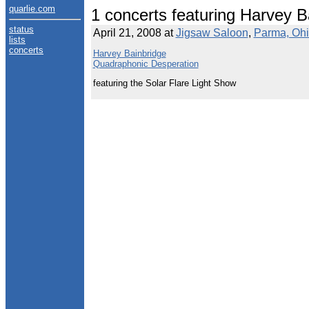
quarlie.com
1 concerts featuring Harvey B
status
April 21, 2008 at
Jigsaw Saloon
,
Parma, Oh
lists
concerts
Harvey Bainbridge
Quadraphonic Desperation
featuring the Solar Flare Light Show