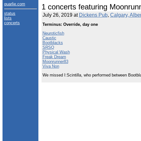
quarlie.com
1 concerts featuring Moonrun
status
July 26, 2019 at
Dickens Pub
,
Calgary, Albe
lists
concerts
Terminus: Override, day one
Neuroticfish
Caustic
Bootblacks
SRSQ
Physical Wash
Freak Dream
Moonrunner83
Viva Non
We missed I:Scintilla, who performed between Bootbl