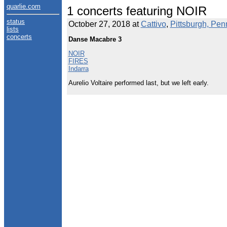
quarlie.com
1 concerts featuring NOIR
status
October 27, 2018 at
Cattivo
,
Pittsburgh, Pen
lists
concerts
Danse Macabre 3
NOIR
FIRES
Indarra
Aurelio Voltaire performed last, but we left early.