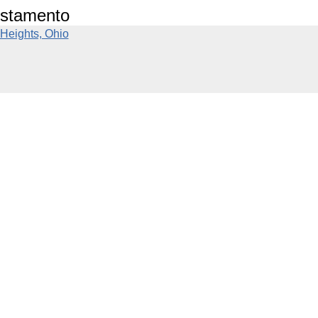
estamento
Heights, Ohio