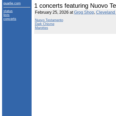
quarlie.com
1 concerts featuring Nuovo T
status
February 25, 2026 at
Grog Shop
,
Cleveland 
lists
concerts
Nuovo Testamento
Dark Chisme
Marottes