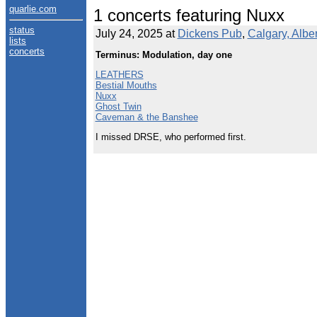
quarlie.com
1 concerts featuring Nuxx
status
July 24, 2025 at
Dickens Pub
,
Calgary, Albe
lists
concerts
Terminus: Modulation, day one
LEATHERS
Bestial Mouths
Nuxx
Ghost Twin
Caveman & the Banshee
I missed DRSE, who performed first.