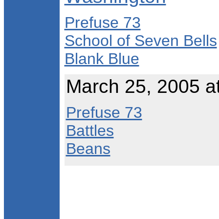
Prefuse 73
School of Seven Bells
Blank Blue
March 25, 2005 a
Prefuse 73
Battles
Beans