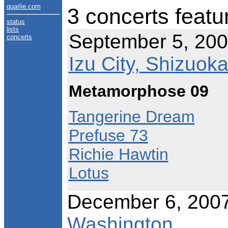
quarlie.com
3 concerts featu
status
lists
September 5, 200
concerts
Izu City, Shizuok
Metamorphose 09
Tangerine Dream
Prefuse 73
Richie Hawtin
Lotus
December 6, 200
Washington