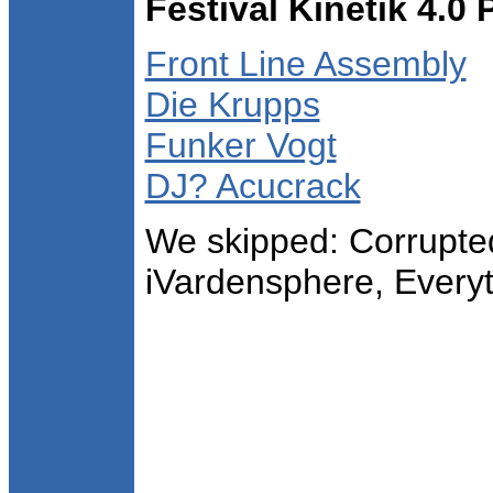
Festival Kinetik 4.0
Front Line Assembly
Die Krupps
Funker Vogt
DJ? Acucrack
We skipped: Corrupte
iVardensphere, Every