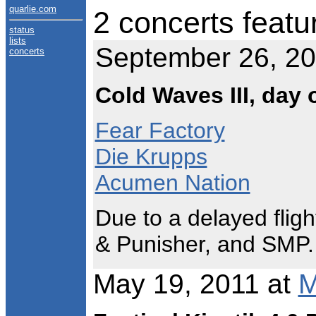
quarlie.com
2 concerts featu
status
lists
September 26, 2
concerts
Cold Waves III, day 
Fear Factory
Die Krupps
Acumen Nation
Due to a delayed fligh
& Punisher, and SMP.
May 19, 2011 at
M