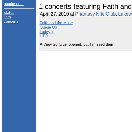
quarlie.com
1 concerts featuring Faith an
status
April 27, 2010 at
Phantasy Nite Club
,
Lakew
lists
concerts
Faith and the Muse
Queue Up
Ludwyg
UTO
A View So Cruel opened, but I missed them.