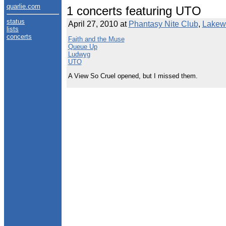
quarlie.com
1 concerts featuring UTO
status
April 27, 2010 at
Phantasy Nite Club
,
Lakew
lists
concerts
Faith and the Muse
Queue Up
Ludwyg
UTO
A View So Cruel opened, but I missed them.