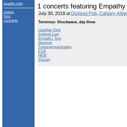
quarlie.com
1 concerts featuring Empathy
status
July 30, 2018 at
Dickens Pub
,
Calgary, Albe
lists
concerts
Terminus: Shockwave, day three
Leæther Strip
Android Lust
Empathy Test
Destroid
Trepaneringsritualen
ESA
HIDE
Sigsaly