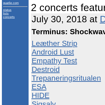
quarlie.com
2 concerts featu
status
lists
July 30, 2018 at
D
concerts
Terminus: Shockwav
Leæther Strip
Android Lust
Empathy Test
Destroid
Trepaneringsritualen
ESA
HIDE
Sigsaly