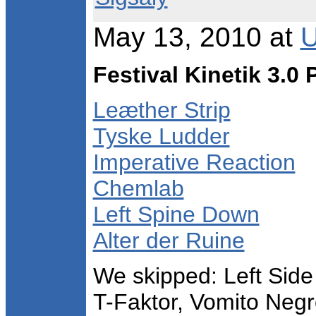
May 13, 2010 at
U
Festival Kinetik 3.0
Leæther Strip
Tyske Ludder
Imperative Reaction
Chemlab
Left Spine Down
Alter der Ruine
We skipped: Left Side 
T-Faktor, Vomito Negr