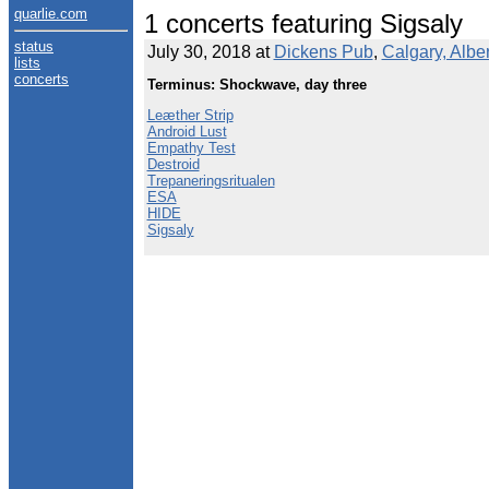
quarlie.com
1 concerts featuring Sigsaly
status
July 30, 2018 at
Dickens Pub
,
Calgary, Albe
lists
concerts
Terminus: Shockwave, day three
Leæther Strip
Android Lust
Empathy Test
Destroid
Trepaneringsritualen
ESA
HIDE
Sigsaly